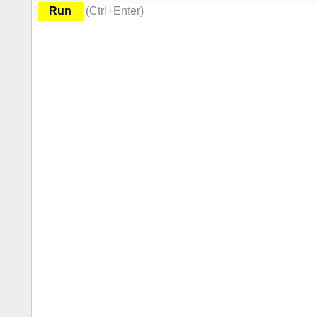
Run
(
Ctrl
+Enter
)